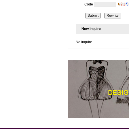
Code
New Inquire
No Inquire