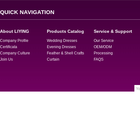
QUICK NAVIGATION
About LIYING
Products Catalog
Service & Support
Company Profile
Wedding Dresses
Our Service
Certificata
Evening Dresses
OEM/ODM
Company Culture
Feather & Shell Crafts
Processing
Join Us
Curtain
FAQS