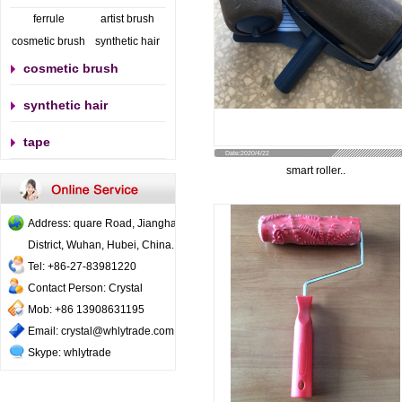
ferrule
artist brush
cosmetic brush
synthetic hair
cosmetic brush
synthetic hair
tape
Date:2020/4/22
smart roller..
Address: quare Road, Jianghan
District, Wuhan, Hubei, China..
Tel: +86-27-83981220
Contact Person: Crystal
Mob: +86 13908631195
Email: crystal@whlytrade.com
Skype: whlytrade