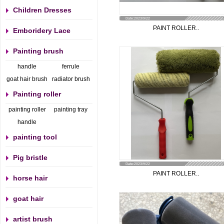
Children Dresses
Date:2023/9/22
PAINT ROLLER..
Emboridery Lace
Painting brush
handle
ferrule
goat hair brush
radiator brush
Painting roller
painting roller
painting tray
handle
painting tool
Pig bristle
Date:2023/9/22
PAINT ROLLER..
horse hair
goat hair
artist brush