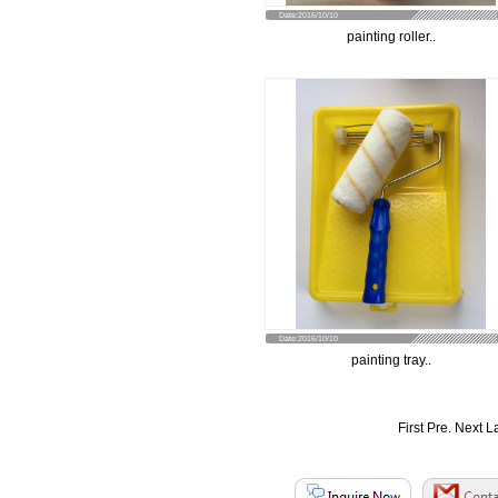
Date:2016/10/10
painting roller..
Date:2016/10/10
painting tray..
First Pre.
Next
L