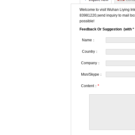
Welcome to visit Wuhan Liying Int
83981220,send inquiry to mail bo
possible!
Feedback Or Suggestion (with * 
Name：
Country：
Company：
Msn/Skype：
Content：
*