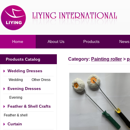
Home
About Us
Products
News
Category:
Painting roller
>
p
Products Catalog
Wedding Dresses
Wedding
Other Dress
Dresses
Evening Dresses
Evening
Dresses
Feather & Shell Crafts
Feather & shell
Crafts
Curtain