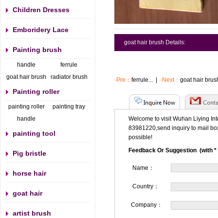
Children Dresses
Emboridery Lace
goat hair brush Details:
Painting brush
handle
ferrule
goat hair brush
radiator brush
·Pre：
ferrule...
|
·Next：
goat hair brush
Painting roller
painting roller
painting tray
handle
Welcome to visit Wuhan Liying Int
83981220,send inquiry to mail bo
painting tool
possible!
Feedback Or Suggestion (with * 
Pig bristle
Name：
horse hair
Country：
goat hair
Company：
artist brush