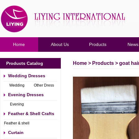
Home
About Us
Products
News
Home
>
Products
> goat hai
Products Catalog
Wedding Dresses
Wedding
Other Dress
Dresses
Evening Dresses
Evening
Dresses
Feather & Shell Crafts
Feather & shell
Crafts
Curtain