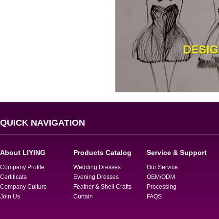
QUICK NAVIGATION
About LIYING
Products Catalog
Service & Support
Company Profile
Wedding Dresses
Our Service
Certificata
Evening Dresses
OEM/ODM
Company Culture
Feather & Shell Crafts
Processing
Join Us
Curtain
FAQS