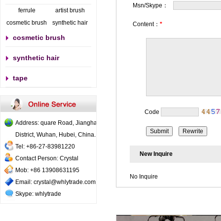
Msn/Skype：
ferrule
artist brush
cosmetic brush
synthetic hair
Content：
*
cosmetic brush
synthetic hair
tape
Code
Address: quare Road, Jianghan
District, Wuhan, Hubei, China..
Tel: +86-27-83981220
New Inquire
Contact Person: Crystal
Mob: +86 13908631195
No Inquire
Email: crystal@whlytrade.com
Skype: whlytrade